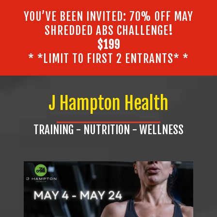
YOU’VE BEEN INVITED: 70% OFF MAY
SHREDDED ABS CHALLENGE
!
$199
* *LIMIT TO FIRST 2 ENTRANTS* *
J Hampton Health
TRAINING - NUTRITION - WELLNESS