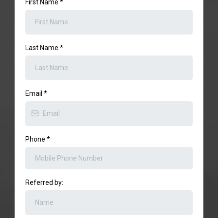
First Name
*
Last Name
*
Email
*
Phone
*
Referred by: