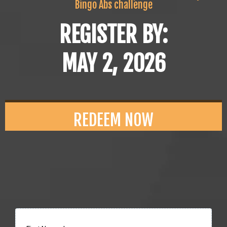
Bingo Abs challenge
REGISTER BY:
MAY 2, 2026
REDEEM NOW