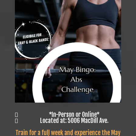
*In-Person or Online*
Located at: 5006 MacDill Ave.
Train for a full week and experience the May